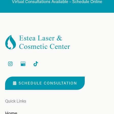
Virtual Consultations Available – Schedule Online
SCHEDULE CONSULTATION
Quick Links
Home