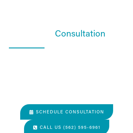
Schedule a
Consultation
What Happens In a Consultation?
01. Get to know the Estea team.
02. Help them understand you and your goals.
03. Learn about our services and specialties.
SCHEDULE CONSULTATION
CALL US (562) 595-6961