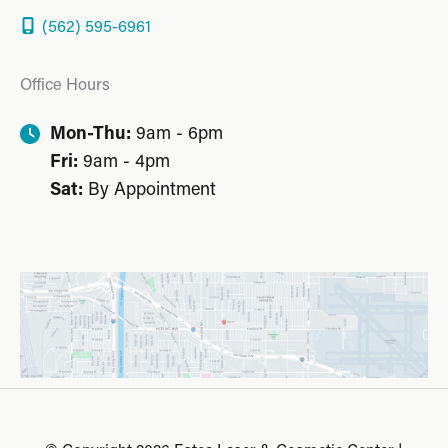
(562) 595-6961
Office Hours
Mon-Thu:
9am - 6pm
Fri:
9am - 4pm
Sat:
By Appointment