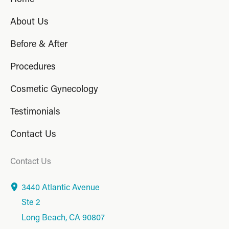
About Us
Before & After
Procedures
Cosmetic Gynecology
Testimonials
Contact Us
Contact Us
3440 Atlantic Avenue
Ste 2
Long Beach
,
CA
90807