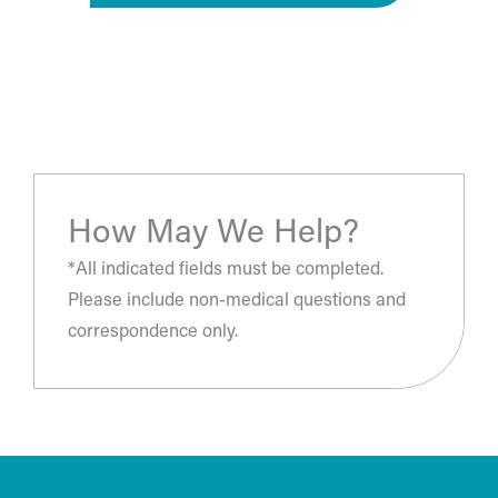
“The most amazing place and wonderful staff, thanks
for all you've done. A perfect place for a surgery, they
take care of you.”
- S.H.
How May We Help?
*All indicated fields must be completed.
Please include non-medical questions and
correspondence only.