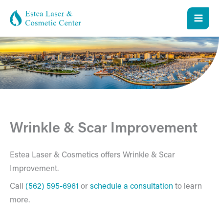
Skip
to
content
Wrinkle & Scar Improvement
Estea Laser & Cosmetics offers Wrinkle & Scar
Improvement.
Call
(562) 595-6961
or
schedule a consultation
to learn
more.