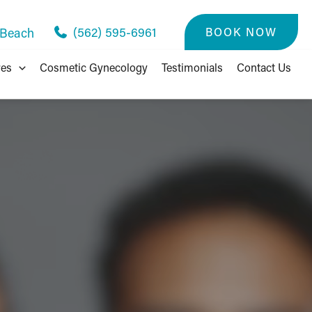
(562) 595-6961
BOOK NOW
 Beach
res
Cosmetic Gynecology
Testimonials
Contact Us