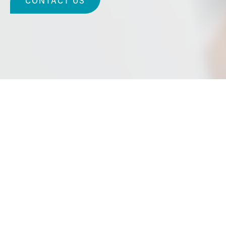
CONTACT US
Cosmetic Surgery in
Long Beach, Californ