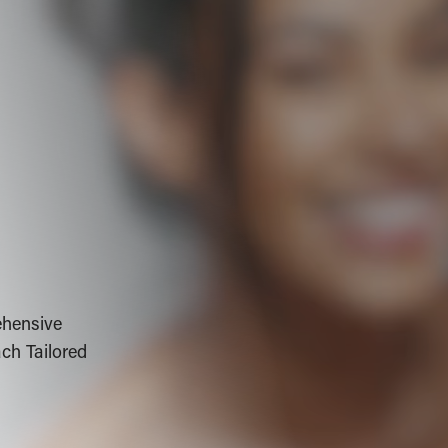
ehensive
ch Tailored