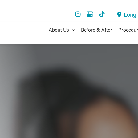
Long
About Us
Before & After
Procedu