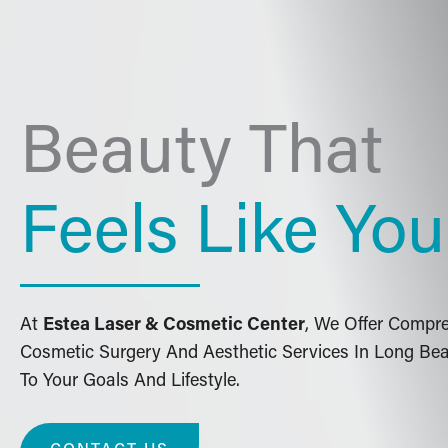
Beauty That
Feels Like You
At
Estea Laser & Cosmetic Center
, We Offer Compr
Cosmetic Surgery And Aesthetic Services In Long Bea
To Your Goals And Lifestyle.