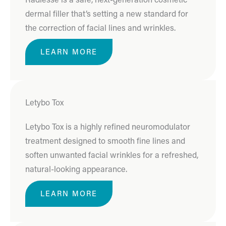
dermal filler that’s setting a new standard for
the correction of facial lines and wrinkles.
LEARN MORE
Letybo Tox
Letybo Tox is a highly refined neuromodulator
treatment designed to smooth fine lines and
soften unwanted facial wrinkles for a refreshed,
natural-looking appearance.
LEARN MORE