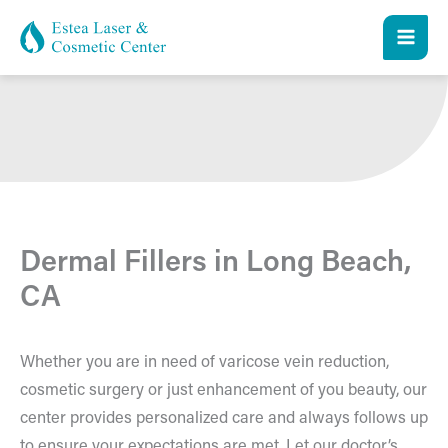
Skip
to
content
Dermal Fillers in Long Beach,
CA
Whether you are in need of varicose vein reduction,
cosmetic surgery or just enhancement of you beauty, our
center provides personalized care and always follows up
to ensure your expectations are met. Let our doctor’s