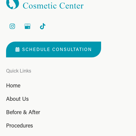
SCHEDULE CONSULTATION
Quick Links
Home
About Us
Before & After
Procedures