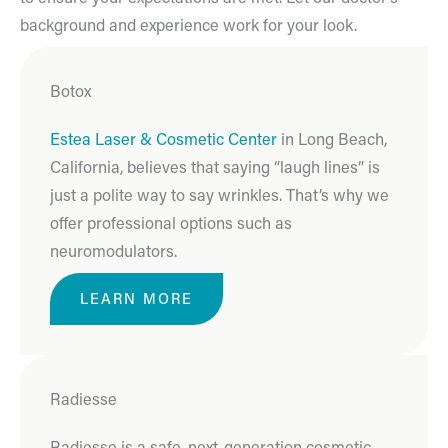
background and experience work for your look.
Botox
Estea Laser & Cosmetic Center
in Long Beach,
California, believes that saying “laugh lines” is
just a polite way to say wrinkles. That’s why we
offer professional options such as
neuromodulators.
LEARN MORE
Radiesse
Radiesse is a safe, next-generation cosmetic