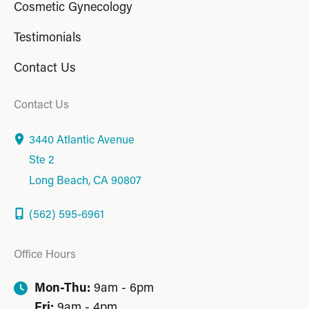
Cosmetic Gynecology
Testimonials
Contact Us
Contact Us
3440 Atlantic Avenue
Ste 2
Long Beach
,
CA
90807
(562) 595-6961
Office Hours
Mon-Thu:
9am - 6pm
Fri:
9am - 4pm