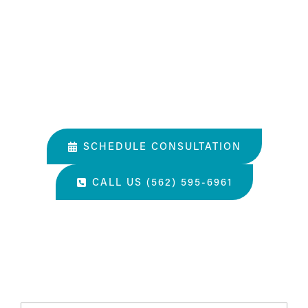
What Happens In a Consultation?
01. Get to know the Estea team.
02. Help them understand you and your goals.
03. Learn about our services and specialties.
SCHEDULE CONSULTATION
CALL US (562) 595-6961
“The most amazing place and wonderful staff, thanks
for all you've done. A perfect place for a surgery, they
take care of you.”
- S.H.