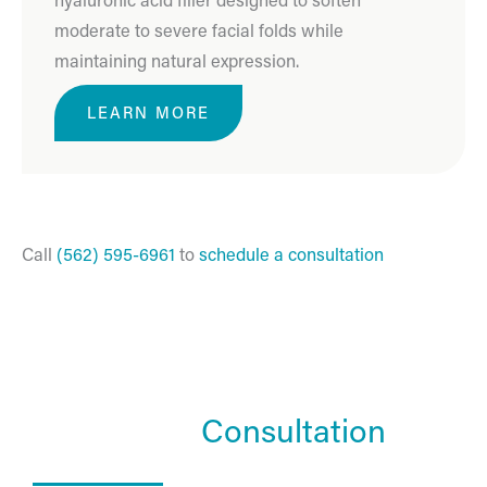
moderate to severe facial folds while
maintaining natural expression.
LEARN MORE
Call
(562) 595-6961
to
schedule a consultation
Schedule a
Consultation