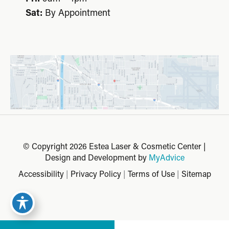
Sat:
By Appointment
© Copyright 2026 Estea Laser & Cosmetic Center |
Design and Development by
MyAdvice
Accessibility
|
Privacy Policy
|
Terms of Use
|
Sitemap