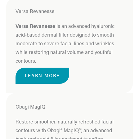
Versa Revanesse
Versa Revanesse
is an advanced hyaluronic
acid-based dermal filler designed to smooth
moderate to severe facial lines and wrinkles
while restoring natural volume and youthful
contours.
LEARN MORE
Obagi MagIQ
Restore smoother, naturally refreshed facial
contours with Obagi® MagIQ™, an advanced
hyaluronic acid filler designed to soften