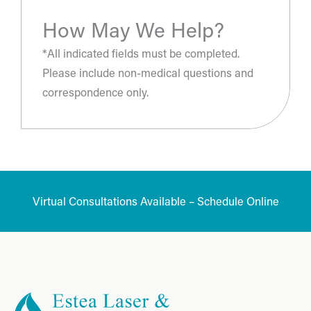
How May We Help?
*All indicated fields must be completed.
Please include non-medical questions and
correspondence only.
Virtual Consultations Available – Schedule Online