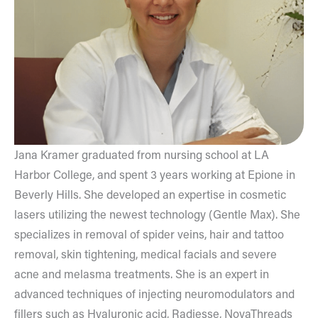
Jana Kramer graduated from nursing school at LA
Harbor College, and spent 3 years working at Epione in
Beverly Hills. She developed an expertise in cosmetic
lasers utilizing the newest technology (Gentle Max). She
specializes in removal of spider veins, hair and tattoo
removal, skin tightening, medical facials and severe
acne and melasma treatments. She is an expert in
advanced techniques of injecting neuromodulators and
fillers such as Hyaluronic acid, Radiesse, NovaThreads