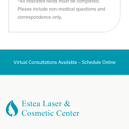
*All indicated fields must be completed.
Please include non-medical questions and
correspondence only.
Virtual Consultations Available – Schedule Online