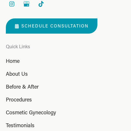
SCHEDULE CONSULTATION
Quick Links
Home
About Us
Before & After
Procedures
Cosmetic Gynecology
Testimonials