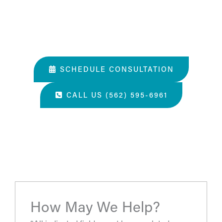
02. Help them understand you and your goals.
03. Learn about our services and specialties.
SCHEDULE CONSULTATION
CALL US (562) 595-6961
“The most amazing place and wonderful staff, thanks
for all you've done. A perfect place for a surgery, they
take care of you.”
- S.H.
How May We Help?