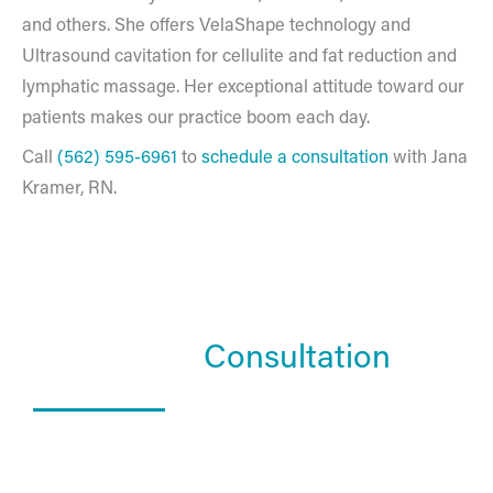
and others. She offers VelaShape technology and
Ultrasound cavitation for cellulite and fat reduction and
lymphatic massage. Her exceptional attitude toward our
patients makes our practice boom each day.
Call
(562) 595-6961
to
schedule a consultation
with Jana
Kramer, RN.
Schedule a
Consultation
What Happens In a Consultation?
01. Get to know the Estea team.