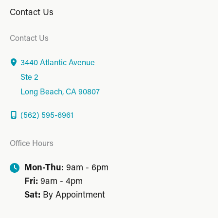
Contact Us
Contact Us
3440 Atlantic Avenue
Ste 2
Long Beach
,
CA
90807
(562) 595-6961
Office Hours
Mon-Thu:
9am - 6pm
Fri:
9am - 4pm
Sat:
By Appointment