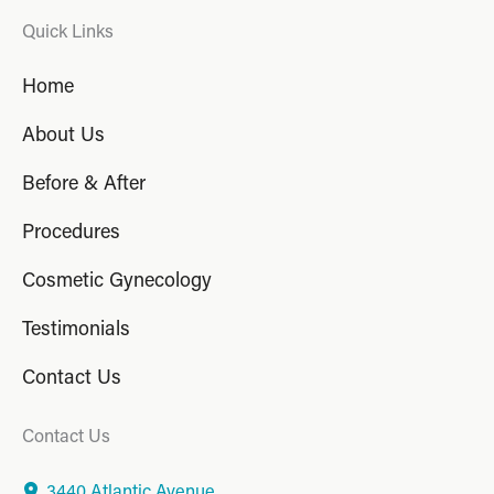
Quick Links
Home
About Us
Before & After
Procedures
Cosmetic Gynecology
Testimonials
Contact Us
Contact Us
3440 Atlantic Avenue