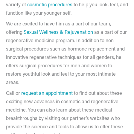
variety of
cosmetic procedures
to help you look, feel, and
function like your younger self.
We are excited to have him as a part of our team,
offering
Sexual Wellness & Rejuvenation
as a part of our
regenerative medicine program. In addition to non-
surgical procedures such as hormone replacement and
innovative regenerative techniques for all genders, he
offers surgical procedures for men and women to
restore youthful look and feel to your most intimate
areas.
Call or
request an appointment
to find out about these
exciting new advances in cosmetic and regenerative
medicine. You can also learn about these medical
breakthroughs by visiting our partner’s websites who
provide the science and tools to allow us to offer these