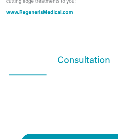
cutting edge treatments to you:
www.RegenerisMedical.com
Schedule a
Consultation
What Happens In a Consultation?
01. Get to know the Estea team.
02. Help them understand you and your goals.
03. Learn about our services and specialties.