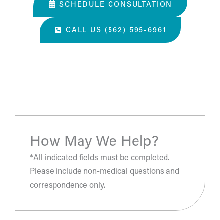
SCHEDULE CONSULTATION
CALL US (562) 595-6961
“The most amazing place and wonderful staff, thanks
for all you've done. A perfect place for a surgery, they
take care of you.”
- S.H.
How May We Help?
*All indicated fields must be completed.
Please include non-medical questions and
correspondence only.