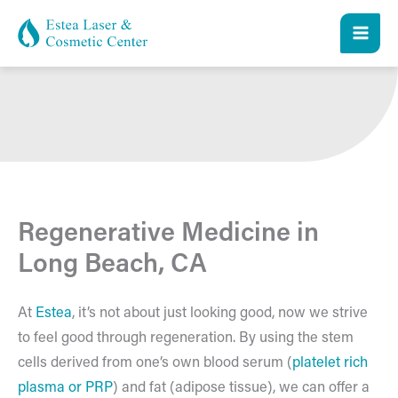
Skip
to
content
Regenerative Medicine in
Long Beach, CA
At
Estea
, it’s not about just looking good, now we strive
to feel good through regeneration. By using the stem
cells derived from one’s own blood serum (
platelet rich
plasma or PRP
) and fat (adipose tissue), we can offer a