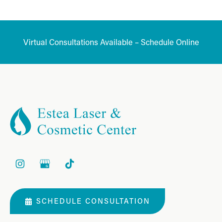
Virtual Consultations Available – Schedule Online
SCHEDULE CONSULTATION