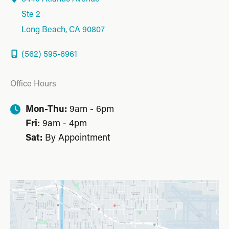
Ste 2
Long Beach
,
CA
90807
(562) 595-6961
Office Hours
Mon-Thu:
9am - 6pm
Fri:
9am - 4pm
Sat:
By Appointment