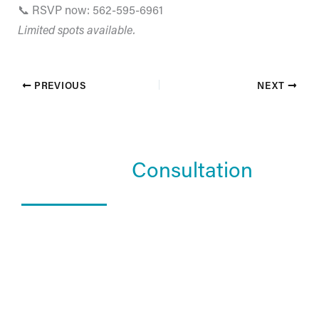
📞 RSVP now: 562-595-6961
Limited spots available.
PREVIOUS
NEXT
Schedule a
Consultation
What Happens In a Consultation?
01. Get to know the Estea team.
02. Help them understand you and your goals.