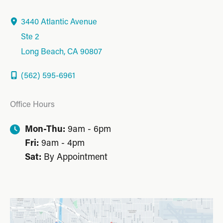
3440 Atlantic Avenue
Ste 2
Long Beach
,
CA
90807
(562) 595-6961
Office Hours
Mon-Thu:
9am - 6pm
Fri:
9am - 4pm
Sat:
By Appointment