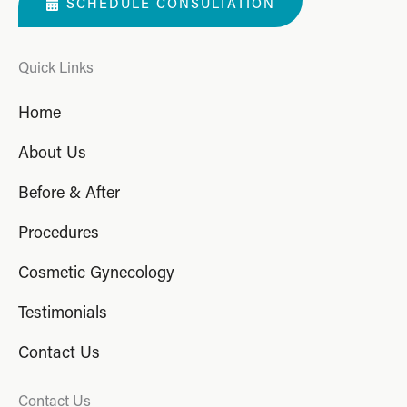
SCHEDULE CONSULTATION
Quick Links
Home
About Us
Before & After
Procedures
Cosmetic Gynecology
Testimonials
Contact Us
Contact Us