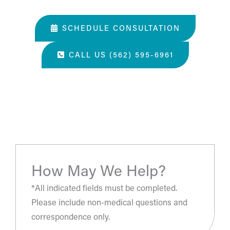
03. Learn about our services and specialties.
SCHEDULE CONSULTATION
CALL US (562) 595-6961
“The most amazing place and wonderful staff, thanks
for all you've done. A perfect place for a surgery, they
take care of you.”
- S.H.
How May We Help?
*All indicated fields must be completed.
Please include non-medical questions and
correspondence only.