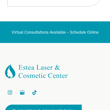
Virtual Consultations Available – Schedule Online