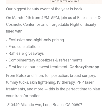
Our biggest beauty event of the year is back.
On March 12th from 4PM–8PM,
join us at Estea Laser &
Cosmetic Center for an unforgettable Night of Beauty
filled with:
• Exclusive one-night-only pricing
• Free consultations
• Raffles & giveaways
• Complimentary appetizers & refreshments
• First look at our newest treatment:
Carboxytherapy
From Botox and fillers to liposuction, breast surgery,
tummy tucks, skin tightening, IV therapy, PRP, laser
treatments, and more — this is the perfect time to plan
your transformation.
📍 3440 Atlantic Ave, Long Beach, CA 90807