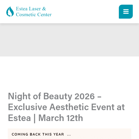
Skip
to
content
Night of Beauty 2026 –
Exclusive Aesthetic Event at
Estea | March 12th