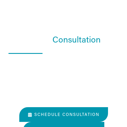
Schedule a
Consultation
What Happens In a Consultation?
01. Get to know the Estea team.
02. Help them understand you and your goals.
03. Learn about our services and specialties.
SCHEDULE CONSULTATION