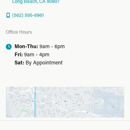
Long Beach
,
CA
90807
(562) 595-6961
Office Hours
Mon-Thu:
9am - 6pm
Fri:
9am - 4pm
Sat:
By Appointment