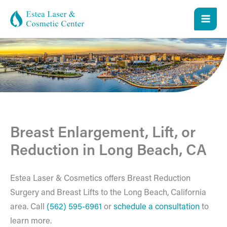
Skip
to
content
Breast Enlargement, Lift, or
Reduction in Long Beach, CA
Estea Laser & Cosmetics offers Breast Reduction
Surgery and Breast Lifts to the Long Beach, California
area. Call
(562) 595-6961
or
schedule a consultation
to
learn more.