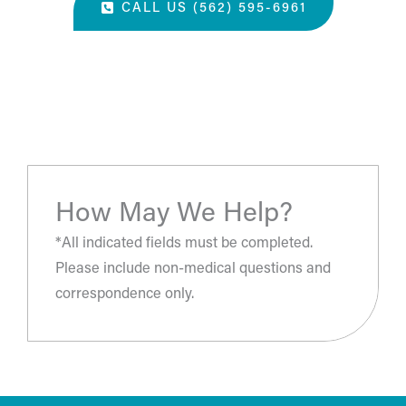
CALL US (562) 595-6961
“The most amazing place and wonderful staff, thanks
for all you've done. A perfect place for a surgery, they
take care of you.”
- S.H.
How May We Help?
*All indicated fields must be completed.
Please include non-medical questions and
correspondence only.