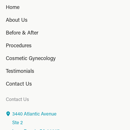
Home
About Us
Before & After
Procedures
Cosmetic Gynecology
Testimonials
Contact Us
Contact Us
3440 Atlantic Avenue
Ste 2