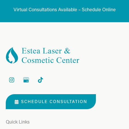
Virtual Consultations Available – Schedule Online
SCHEDULE CONSULTATION
Quick Links