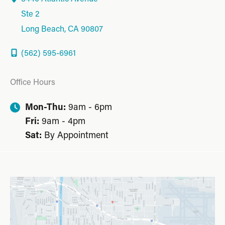
Ste 2
Long Beach
,
CA
90807
(562) 595-6961
Office Hours
Mon-Thu:
9am - 6pm
Fri:
9am - 4pm
Sat:
By Appointment