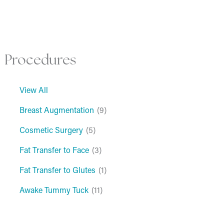
Procedures
View All
Breast Augmentation
(9)
Cosmetic Surgery
(5)
Fat Transfer to Face
(3)
Fat Transfer to Glutes
(1)
Awake Tummy Tuck
(11)