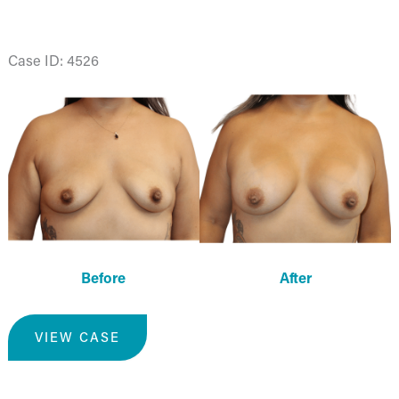
Case ID: 4526
Before
and
After
Images
Before
After
Breast
VIEW CASE
Augmentation