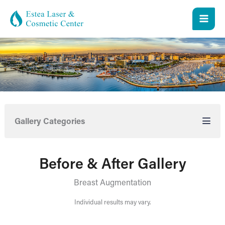
Skip
to
content
Gallery Categories
Before & After Gallery
Breast Augmentation
Individual results may vary.