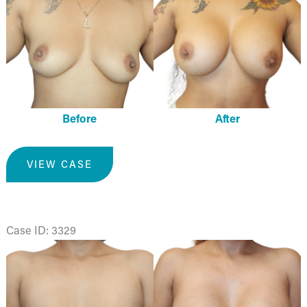
and
After
Images
Before
After
Breast
VIEW CASE
Augmentation
Case ID: 3329
Before
and
After
Images