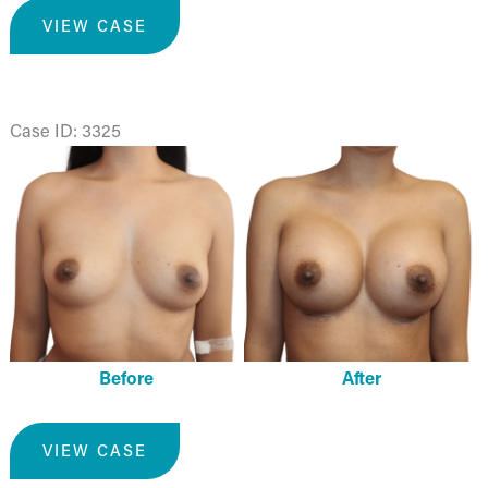
Breast
VIEW CASE
Augmentation
Case ID: 3325
Before
and
After
Images
Before
After
Breast
VIEW CASE
Augmentation