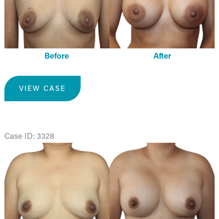
Before
After
Breast
VIEW CASE
Augmentation
Case ID: 3328
Before
and
After
Images