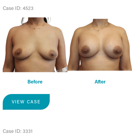
Case ID: 4523
Before
and
After
Images
Before
After
Breast
VIEW CASE
Augmentation
Case ID: 3331