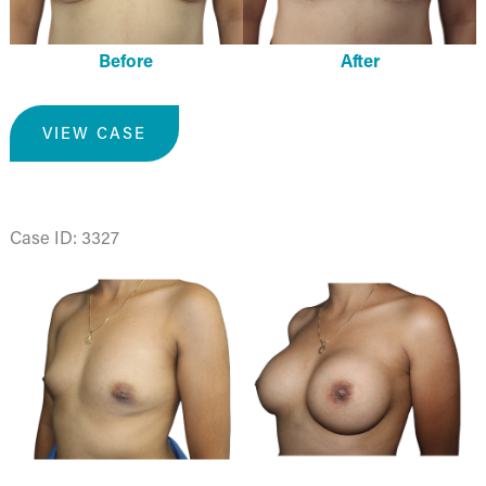
Before
After
Breast
VIEW CASE
Augmentation
Case ID: 3327
Before
and
After
Images