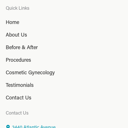
Quick Links
Home
About Us
Before & After
Procedures
Cosmetic Gynecology
Testimonials
Contact Us
Contact Us
3440 Atlantic Avenue