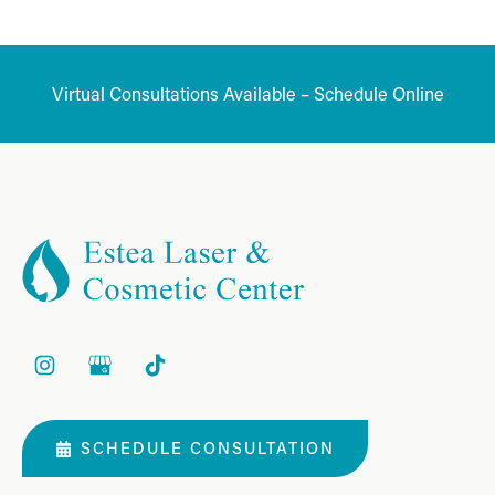
Virtual Consultations Available – Schedule Online
SCHEDULE CONSULTATION