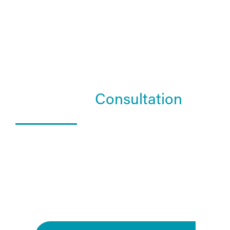
Schedule a
Consultation
What Happens In a Consultation?
01. Get to know the Estea team.
02. Help them understand you and your goals.
03. Learn about our services and specialties.