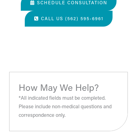
SCHEDULE CONSULTATION
CALL US (562) 595-6961
“The most amazing place and wonderful staff, thanks
for all you've done. A perfect place for a surgery, they
take care of you.”
- S.H.
How May We Help?
*All indicated fields must be completed.
Please include non-medical questions and
correspondence only.