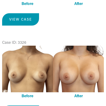
Before
After
Breast
VIEW CASE
Augmentation
Case ID: 3326
Before
and
After
Images
Before
After