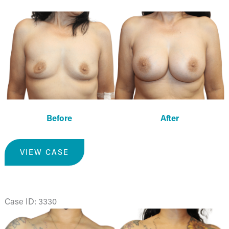
Before
and
After
Images
Before
After
Breast
VIEW CASE
Augmentation
Case ID: 3330
Before