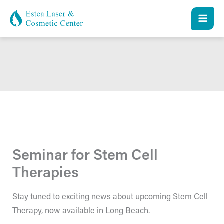
Skip
to
content
Seminar for Stem Cell
Therapies
Stay tuned to exciting news about upcoming Stem Cell
Therapy, now available in Long Beach.