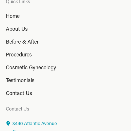
Quick Links
Home
About Us
Before & After
Procedures
Cosmetic Gynecology
Testimonials
Contact Us
Contact Us
3440 Atlantic Avenue