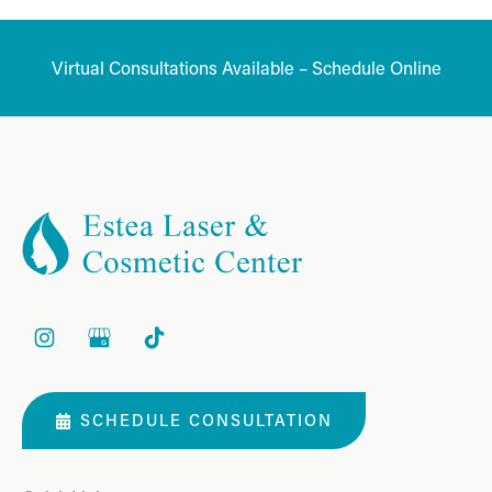
Virtual Consultations Available – Schedule Online
SCHEDULE CONSULTATION