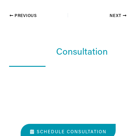
PREVIOUS
NEXT
Schedule a
Consultation
What Happens In a Consultation?
01. Get to know the Estea team.
02. Help them understand you and your goals.
03. Learn about our services and specialties.
SCHEDULE CONSULTATION