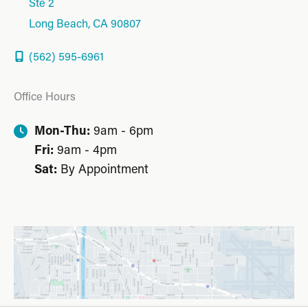
Ste 2
Long Beach
,
CA
90807
(562) 595-6961
Office Hours
Mon-Thu:
9am - 6pm
Fri:
9am - 4pm
Sat:
By Appointment