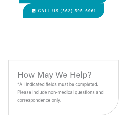
CALL US (562) 595-6961
“The most amazing place and wonderful staff, thanks
for all you've done. A perfect place for a surgery, they
take care of you.”
- S.H.
How May We Help?
*All indicated fields must be completed.
Please include non-medical questions and
correspondence only.