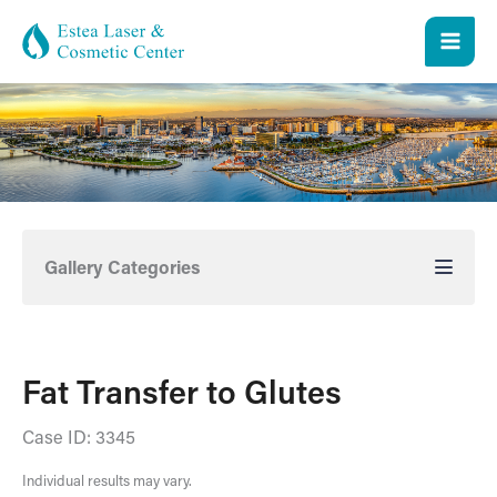
Skip
to
content
Gallery Categories
Fat Transfer to Glutes
Case ID: 3345
Individual results may vary.