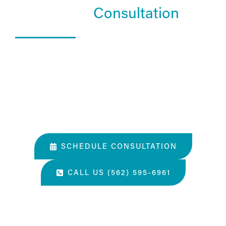
Schedule a
Consultation
What Happens In a Consultation?
01. Get to know the Estea team.
02. Help them understand you and your goals.
03. Learn about our services and specialties.
SCHEDULE CONSULTATION
CALL US (562) 595-6961
“The most amazing place and wonderful staff, thanks
for all you've done. A perfect place for a surgery, they
take care of you.”