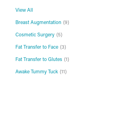
View All
Breast Augmentation
(9)
Cosmetic Surgery
(5)
Fat Transfer to Face
(3)
Fat Transfer to Glutes
(1)
Awake Tummy Tuck
(11)