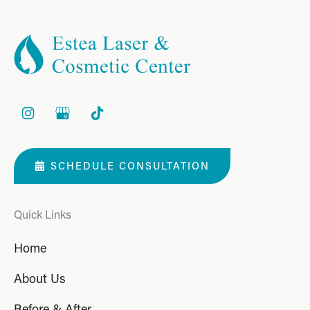
SCHEDULE CONSULTATION
Quick Links
Home
About Us
Before & After