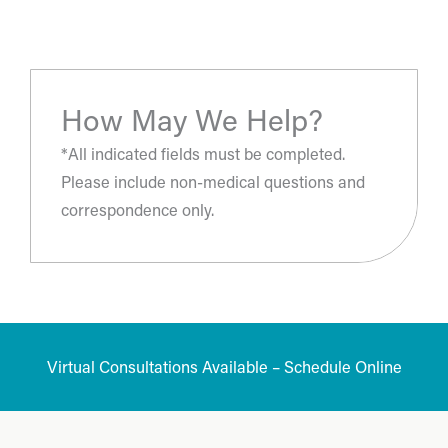
- S.H.
How May We Help?
*All indicated fields must be completed.
Please include non-medical questions and
correspondence only.
Virtual Consultations Available – Schedule Online