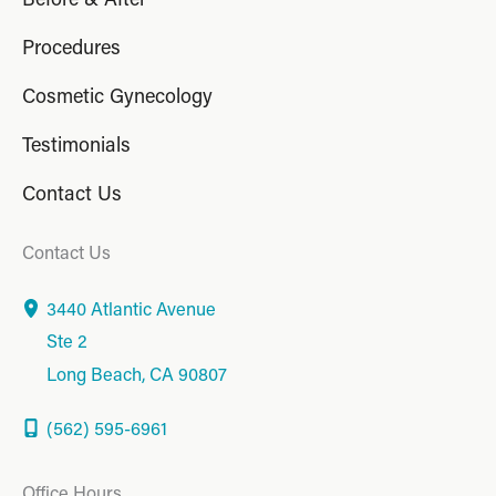
Procedures
Cosmetic Gynecology
Testimonials
Contact Us
Contact Us
3440 Atlantic Avenue
Ste 2
Long Beach
,
CA
90807
(562) 595-6961
Office Hours