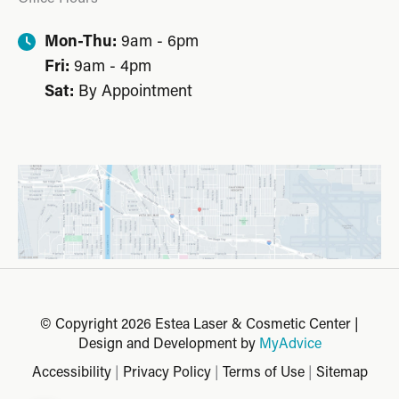
Mon-Thu:
9am - 6pm
Fri:
9am - 4pm
Sat:
By Appointment
© Copyright 2026 Estea Laser & Cosmetic Center |
Design and Development by
MyAdvice
Accessibility
|
Privacy Policy
|
Terms of Use
|
Sitemap