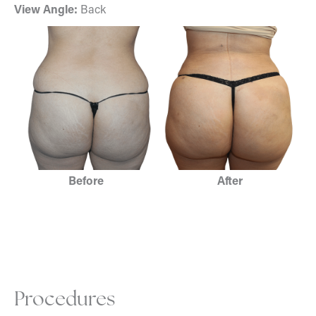
View Angle:
Back
Before
After
Procedures