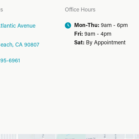
Us
Office Hours
Mon-Thu:
9am - 6pm
tlantic Avenue
Fri:
9am - 4pm
Sat:
By Appointment
Beach
,
CA
90807
595-6961