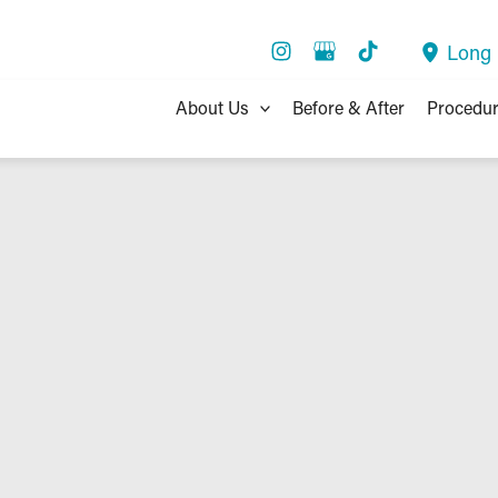
Long
About Us
Before & After
Procedu