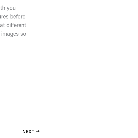
ith you
ures before
t different
e images so
NEXT