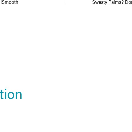
miSmooth
tion