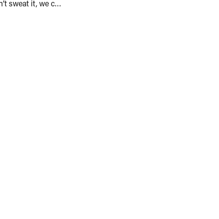
Sweaty Palms? Don’t sweat it, we can help!