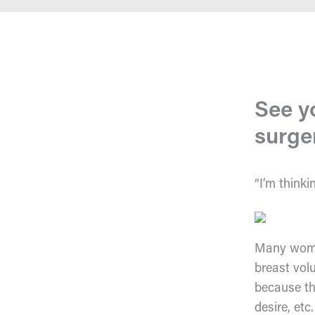
See y
surge
“I’m thinki
Many women
breast vol
because th
desire, etc.