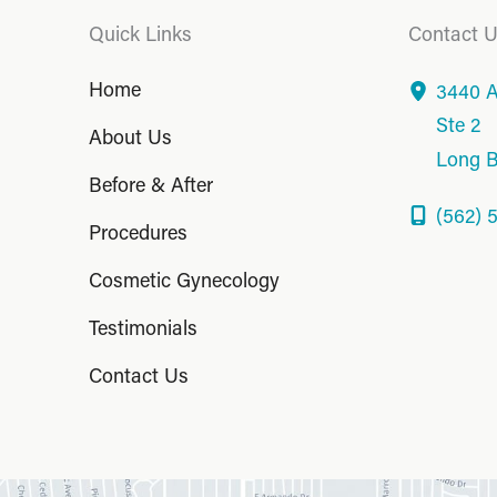
Quick Links
Contact 
Home
3440 A
Ste 2
About Us
Long 
Before & After
(562) 
Procedures
Cosmetic Gynecology
Testimonials
Contact Us