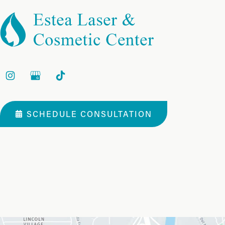
SCHEDULE CONSULTATION