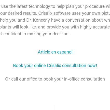
e use the latest technology to help plan your procedure w
our desired results. Crisalix software uses your own pict
 help you and Dr. Konecny have a conversation about wha
plants will look like, and provide you with highly accurat
el confident in making your decision.
Article en espanol
Book your online Crisalix consultation now!
Or call our office to book your in-office consultation