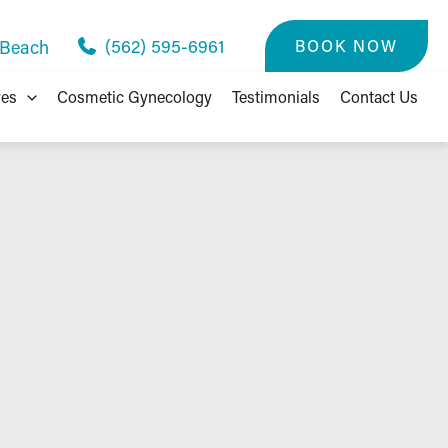
(562) 595-6961
BOOK NOW
 Beach
res
Cosmetic Gynecology
Testimonials
Contact Us