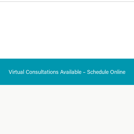
Virtual Consultations Available – Schedule Online