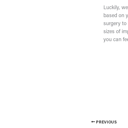
Luckily, w
based on y
surgery to
sizes of im
you can fe
PREVIOUS