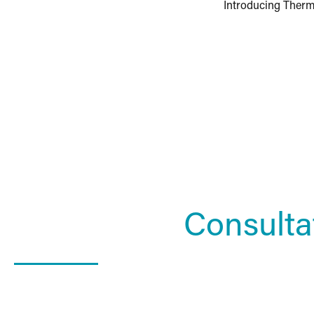
Introducing Ther
Schedule a
Consulta
What Happens In a Consultation?
01. Get to know the Estea team.