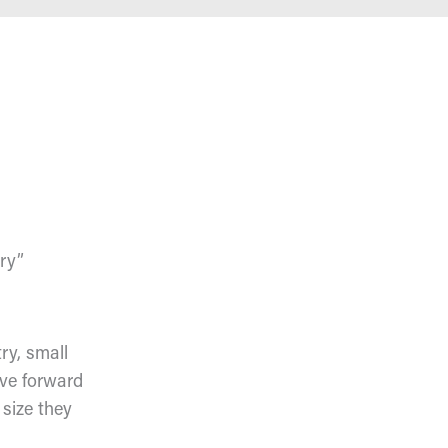
ery”
ry, small
ove forward
 size they