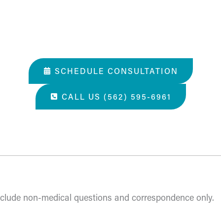
SCHEDULE CONSULTATION
CALL US (562) 595-6961
 all you've done. A perfect place for a surgery, they tak
include non-medical questions and correspondence only.