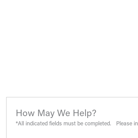
02. Help them understand you and your goals.
03. Learn about our services and specialties.
“The most amazing place and wonderful staff, thanks for
- S.H.
How May We Help?
*All indicated fields must be completed. Please 