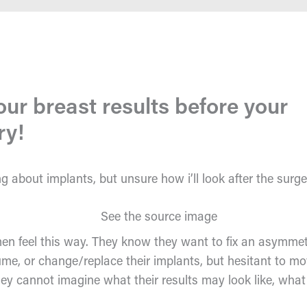
our breast results before your
ry!
ng about implants, but unsure how i’ll look after the surg
 feel this way. They know they want to fix an asymmet
ume, or change/replace their implants, but hesitant to m
ey cannot imagine what their results may look like, what